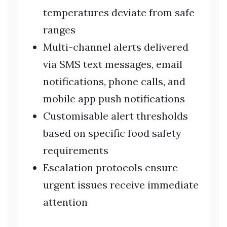
temperatures deviate from safe
ranges
Multi-channel alerts delivered
via SMS text messages, email
notifications, phone calls, and
mobile app push notifications
Customisable alert thresholds
based on specific food safety
requirements
Escalation protocols ensure
urgent issues receive immediate
attention