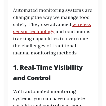
Automated monitoring systems are
changing the way we manage food
safety. They use advanced
wireless
sensor technology
and continuous
tracking capabilities to overcome
the challenges of traditional
manual monitoring methods.
1. Real-Time Visibility
and Control
With automated monitoring
systems, you can have complete
visibility and control over your