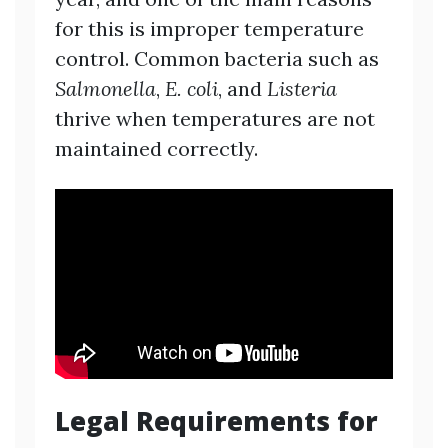
for this is improper temperature
control. Common bacteria such as
Salmonella
,
E. coli
, and
Listeria
thrive when temperatures are not
maintained correctly.
Legal Requirements for