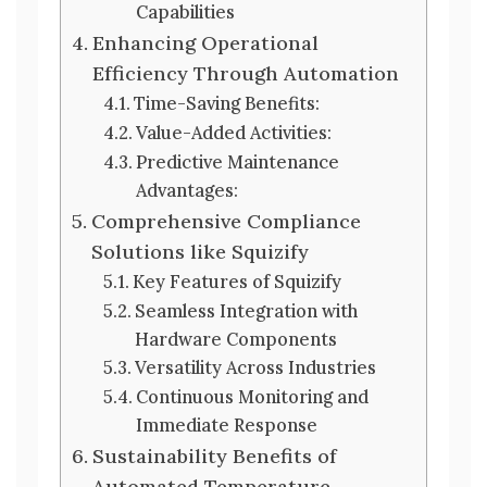
Capabilities
Enhancing Operational
Efficiency Through Automation
Time-Saving Benefits:
Value-Added Activities:
Predictive Maintenance
Advantages:
Comprehensive Compliance
Solutions like Squizify
Key Features of Squizify
Seamless Integration with
Hardware Components
Versatility Across Industries
Continuous Monitoring and
Immediate Response
Sustainability Benefits of
Automated Temperature