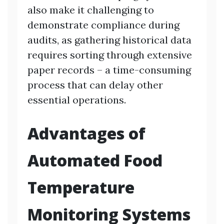
also make it challenging to
demonstrate compliance during
audits, as gathering historical data
requires sorting through extensive
paper records – a time-consuming
process that can delay other
essential operations.
Advantages of
Automated Food
Temperature
Monitoring Systems