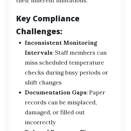
their inherent limitations.
Key Compliance
Challenges:
Inconsistent Monitoring
Intervals
: Staff members can
miss scheduled temperature
checks during busy periods or
shift changes
Documentation Gaps
: Paper
records can be misplaced,
damaged, or filled out
incorrectly