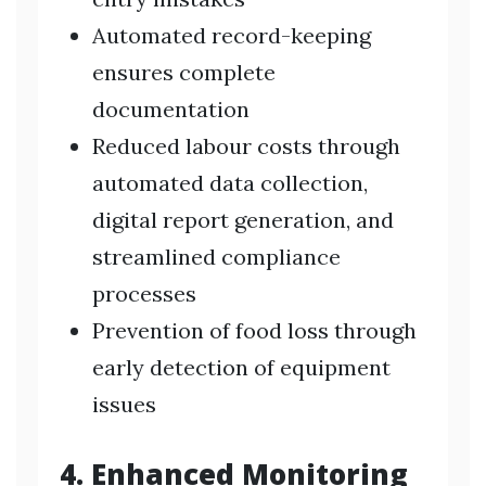
Automated record-keeping
ensures complete
documentation
Reduced labour costs through
automated data collection,
digital report generation, and
streamlined compliance
processes
Prevention of food loss through
early detection of equipment
issues
4. Enhanced Monitoring