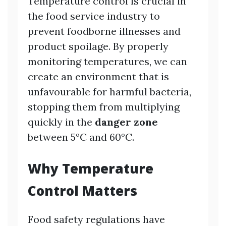
Temperature control is crucial in
the food service industry to
prevent foodborne illnesses and
product spoilage. By properly
monitoring temperatures, we can
create an environment that is
unfavourable for harmful bacteria,
stopping them from multiplying
quickly in the
danger zone
between 5°C and 60°C.
Why Temperature
Control Matters
Food safety regulations have