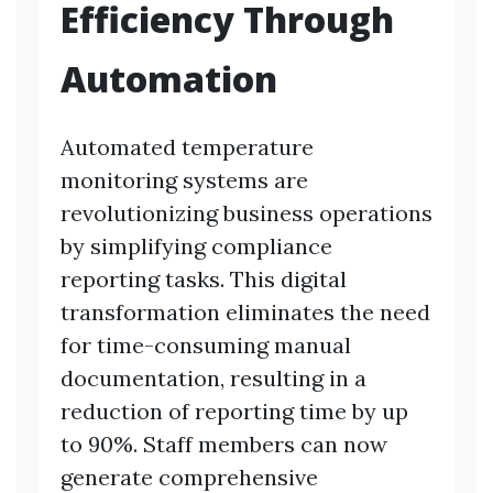
Efficiency Through
Automation
Automated temperature
monitoring systems are
revolutionizing business operations
by simplifying compliance
reporting tasks. This digital
transformation eliminates the need
for time-consuming manual
documentation, resulting in a
reduction of reporting time by up
to 90%. Staff members can now
generate comprehensive