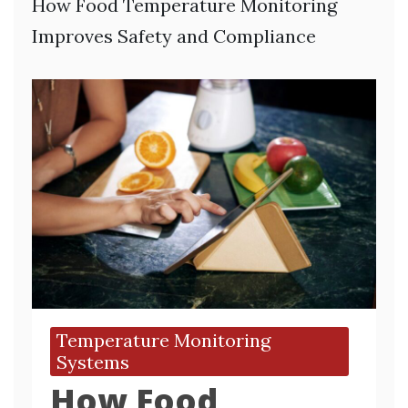
How Food Temperature Monitoring
Improves Safety and Compliance
Temperature Monitoring
Systems
How Food