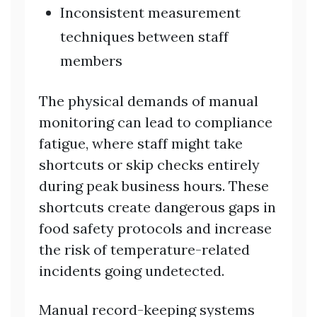
Inconsistent measurement
techniques between staff
members
The physical demands of manual
monitoring can lead to compliance
fatigue, where staff might take
shortcuts or skip checks entirely
during peak business hours. These
shortcuts create dangerous gaps in
food safety protocols and increase
the risk of temperature-related
incidents going undetected.
Manual record-keeping systems