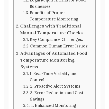
Businesses
Benefits of Proper
Temperature Monitoring
Challenges with Traditional
Manual Temperature Checks
Key Compliance Challenges:
Common Human Error Issues:
Advantages of Automated Food
Temperature Monitoring
Systems
1. Real-Time Visibility and
Control
2. Proactive Alert Systems
3. Error Reduction and Cost
Savings
4. Enhanced Monitoring