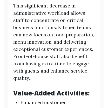
This significant decrease in
administrative workload allows
staff to concentrate on critical
business functions. Kitchen teams
can now focus on food preparation,
menu innovation, and delivering
exceptional customer experiences.
Front-of-house staff also benefit
from having extra time to engage
with guests and enhance service
quality.
Value-Added Activities:
Enhanced customer