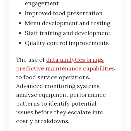
engagement
Improved food presentation
Menu development and testing
Staff training and development
Quality control improvements
The use of
data analytics brings
predictive maintenance capabilities
to food service operations.
Advanced monitoring systems
analyse equipment performance
patterns to identify potential
issues before they escalate into
costly breakdowns.