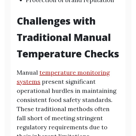
Challenges with
Traditional Manual
Temperature Checks
Manual
temperature monitoring
systems
present significant
operational hurdles in maintaining
consistent food safety standards.
These traditional methods often
fall short of meeting stringent
regulatory requirements due to