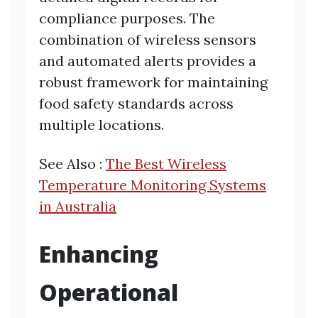
compliance purposes. The
combination of wireless sensors
and automated alerts provides a
robust framework for maintaining
food safety standards across
multiple locations.
See Also :
The Best Wireless
Temperature Monitoring Systems
in Australia
Enhancing
Operational