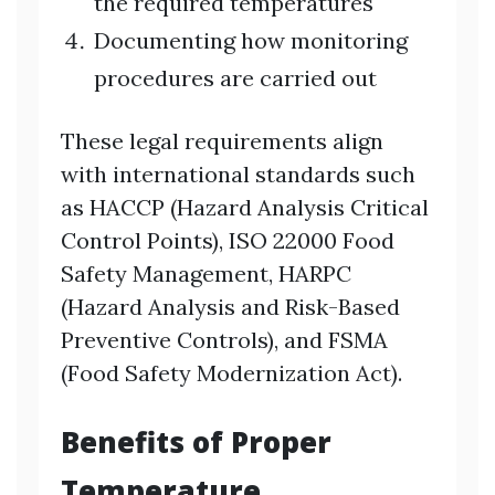
the required temperatures
Documenting how monitoring
procedures are carried out
These legal requirements align
with international standards such
as HACCP (Hazard Analysis Critical
Control Points), ISO 22000 Food
Safety Management, HARPC
(Hazard Analysis and Risk-Based
Preventive Controls), and FSMA
(Food Safety Modernization Act).
Benefits of Proper
Temperature