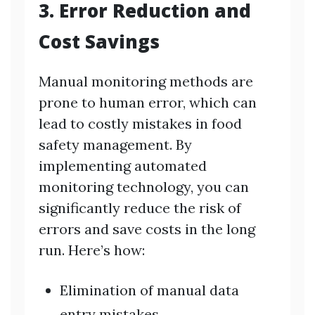
3. Error Reduction and
Cost Savings
Manual monitoring methods are
prone to human error, which can
lead to costly mistakes in food
safety management. By
implementing automated
monitoring technology, you can
significantly reduce the risk of
errors and save costs in the long
run. Here’s how:
Elimination of manual data
entry mistakes