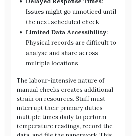
Delayed Response Times
:
Issues might go unnoticed until
the next scheduled check
Limited Data Accessibility
:
Physical records are difficult to
analyse and share across
multiple locations
The labour-intensive nature of
manual checks creates additional
strain on resources. Staff must
interrupt their primary duties
multiple times daily to perform
temperature readings, record the
data, and file the paperwork. This