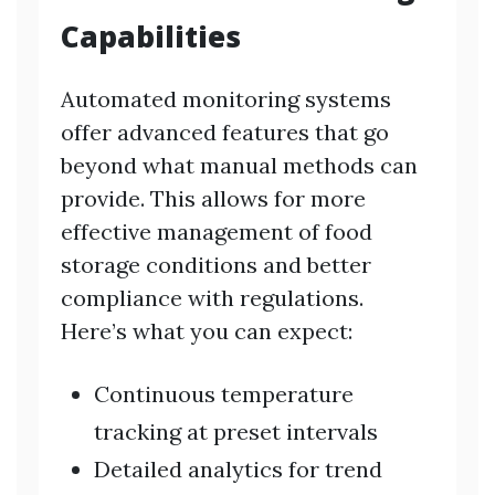
Capabilities
Automated monitoring systems
offer advanced features that go
beyond what manual methods can
provide. This allows for more
effective management of food
storage conditions and better
compliance with regulations.
Here’s what you can expect:
Continuous temperature
tracking at preset intervals
Detailed analytics for trend