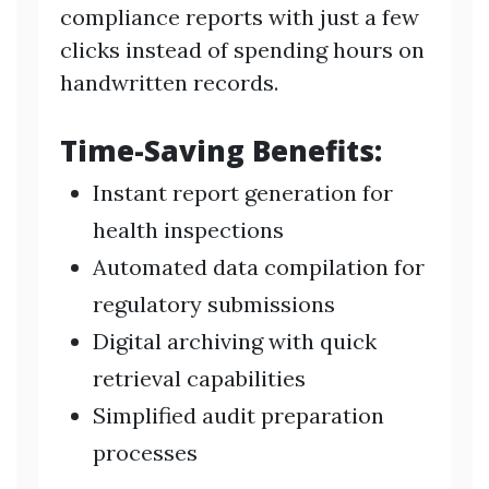
compliance reports with just a few
clicks instead of spending hours on
handwritten records.
Time-Saving Benefits:
Instant report generation for
health inspections
Automated data compilation for
regulatory submissions
Digital archiving with quick
retrieval capabilities
Simplified audit preparation
processes