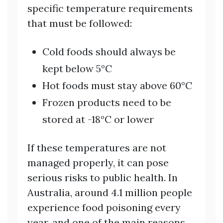
specific temperature requirements
that must be followed:
Cold foods should always be
kept below 5°C
Hot foods must stay above 60°C
Frozen products need to be
stored at -18°C or lower
If these temperatures are not
managed properly, it can pose
serious risks to public health. In
Australia, around 4.1 million people
experience food poisoning every
year, and one of the main reasons