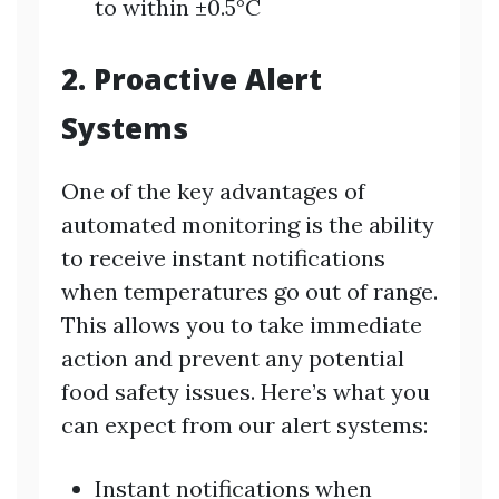
to within ±0.5°C
2. Proactive Alert
Systems
One of the key advantages of
automated monitoring is the ability
to receive instant notifications
when temperatures go out of range.
This allows you to take immediate
action and prevent any potential
food safety issues. Here’s what you
can expect from our alert systems:
Instant notifications when