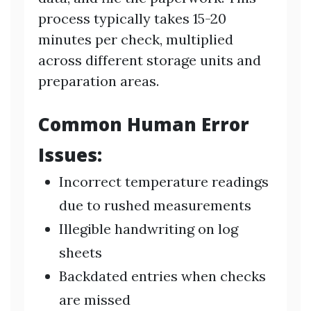
process typically takes 15-20
minutes per check, multiplied
across different storage units and
preparation areas.
Common Human Error
Issues:
Incorrect temperature readings
due to rushed measurements
Illegible handwriting on log
sheets
Backdated entries when checks
are missed