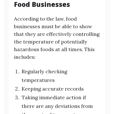
Food Businesses
According to the law, food
businesses must be able to show
that they are effectively controlling
the temperature of potentially
hazardous foods at all times. This
includes:
Regularly checking
temperatures
Keeping accurate records
Taking immediate action if
there are any deviations from