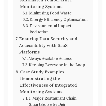
Monitoring Systems
Minimising Food Waste
Energy Efficiency Optimisation
Environmental Impact
Reduction
Ensuring Data Security and
Accessibility with SaaS
Platforms
Always Available Access
Keeping Everyone in the Loop
Case Study Examples
Demonstrating the
Effectiveness of Integrated
Monitoring Systems
1. Major Restaurant Chain:
SmartSense by Digi