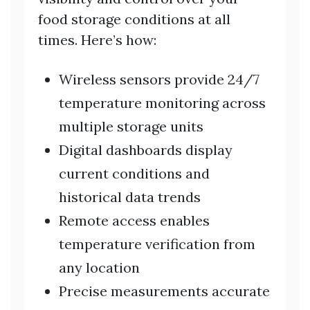
food storage conditions at all
times. Here’s how:
Wireless sensors provide 24/7
temperature monitoring across
multiple storage units
Digital dashboards display
current conditions and
historical data trends
Remote access enables
temperature verification from
any location
Precise measurements accurate