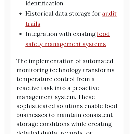
identification
Historical data storage for
audit
trails
Integration with existing
food
safety management systems
The implementation of automated
monitoring technology transforms
temperature control from a
reactive task into a proactive
management system. These
sophisticated solutions enable food
businesses to maintain consistent
storage conditions while creating
detailed digital records for