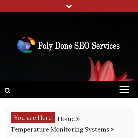
Skip
to
content
POLY DONE SEO SERVICES
SEO SERVICES TO RANK YOUR WEBSITE
You are Here
Home
Temperature Monitoring Systems