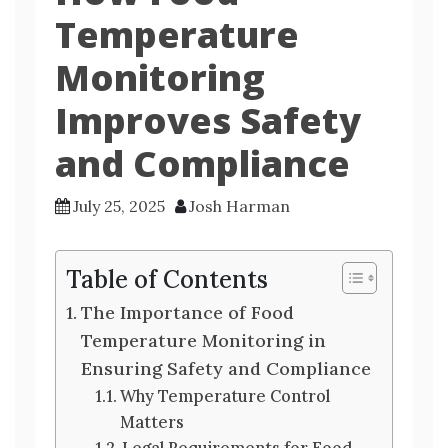
Temperature
Monitoring
Improves Safety
and Compliance
July 25, 2025
Josh Harman
Table of Contents
The Importance of Food
Temperature Monitoring in
Ensuring Safety and Compliance
Why Temperature Control
Matters
Legal Requirements for Food