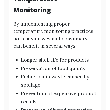
Monitoring
By implementing proper
temperature monitoring practices,
both businesses and consumers
can benefit in several ways:
Longer shelf life for products
Preservation of food quality
Reduction in waste caused by
spoilage
Prevention of expensive product
recalls
Protection of brand reputation