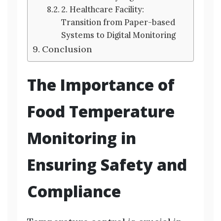
2. Healthcare Facility:
Transition from Paper-based
Systems to Digital Monitoring
Conclusion
The Importance of
Food Temperature
Monitoring in
Ensuring Safety and
Compliance